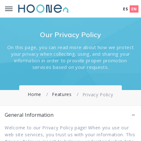
ES
EN
Our Privacy Policy
On this page, you can read more about how we protect
your privacy when collecting, using, and sharing your
information in order to provide proper promotion
services based on your requests.
Home
Features
Privacy Policy
General Information
Welcome to our Privacy Policy page! When you use our
web site services, you trust us with your information. This