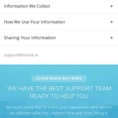
Information We Collect
How We Use Your Information
Sharing Your Information
support@hoone.io
CLOUD BASED SOFTWARE
WE HAVE THE BEST SUPPORT TEAM
READY TO HELP YOU
We work every day to make your experience with Hoone
an unforgettable trip, register now and start living it.