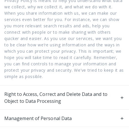
Privacy Policy is meant to help you understand what data
we collect, why we collect it, and what we do with it.
When you share information with us, we can make our
services even better for you. For instance, we can show
you more relevant search results and ads, help you
connect with people or to make sharing with others
quicker and easier. As you use our services, we want you
to be clear how we’re using information and the ways in
which you can protect your privacy. This is important; we
hope you will take time to read it carefully. Remember,
you can find controls to manage your information and
protect your privacy and security. We’ve tried to keep it as
simple as possible.
Right to Access, Correct and Delete Data and to
Object to Data Processing
Management of Personal Data